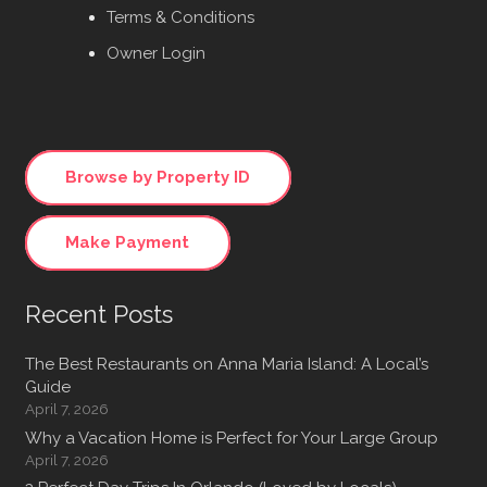
Terms & Conditions
Owner Login
Browse by Property ID
Make Payment
Recent Posts
The Best Restaurants on Anna Maria Island: A Local’s
Guide
April 7, 2026
Why a Vacation Home is Perfect for Your Large Group
April 7, 2026