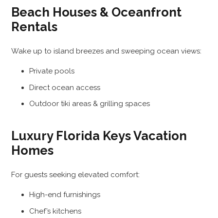
Beach Houses & Oceanfront
Rentals
Wake up to island breezes and sweeping ocean views:
Private pools
Direct ocean access
Outdoor tiki areas & grilling spaces
Luxury Florida Keys Vacation
Homes
For guests seeking elevated comfort:
High-end furnishings
Chef’s kitchens