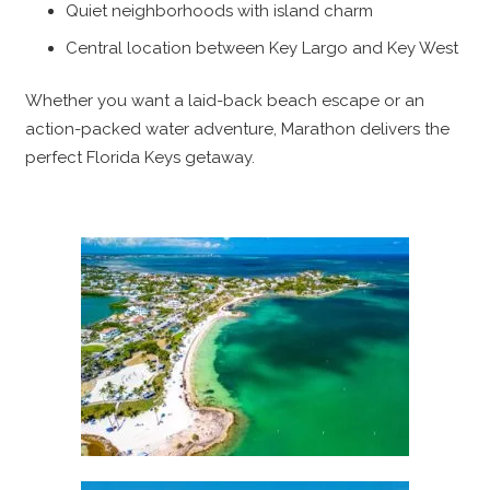
Quiet neighborhoods with island charm
Central location between Key Largo and Key West
Whether you want a laid-back beach escape or an
action-packed water adventure, Marathon delivers the
perfect Florida Keys getaway.