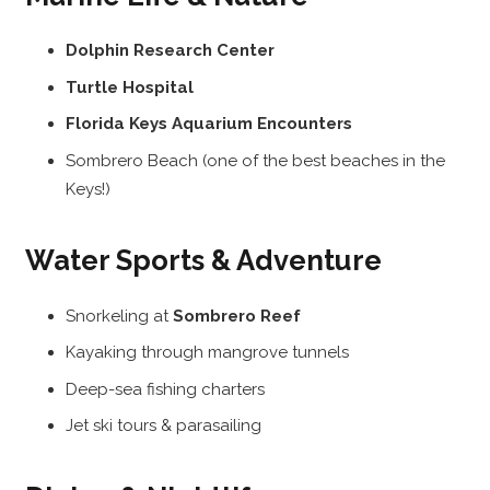
Dolphin Research Center
Turtle Hospital
Florida Keys Aquarium Encounters
Sombrero Beach (one of the best beaches in the
Keys!)
Water Sports & Adventure
Snorkeling at
Sombrero Reef
Kayaking through mangrove tunnels
Deep-sea fishing charters
Jet ski tours & parasailing