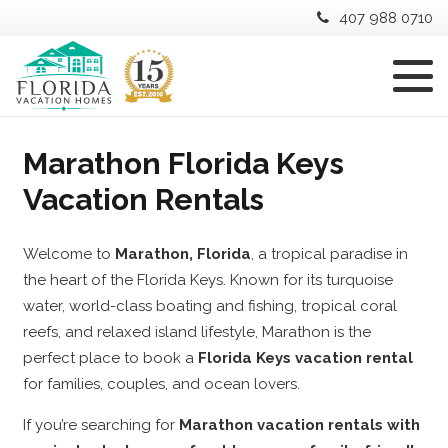
407 988 0710
Marathon Florida Keys
Vacation Rentals
Welcome to
Marathon, Florida
, a tropical paradise in
the heart of the Florida Keys. Known for its turquoise
water, world-class boating and fishing, tropical coral
reefs, and relaxed island lifestyle, Marathon is the
perfect place to book a
Florida Keys vacation rental
for families, couples, and ocean lovers.
If you’re searching for
Marathon vacation rentals with