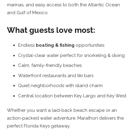
marinas, and easy access to both the Atlantic Ocean
and Gulf of Mexico.
What guests love most:
Endless
boating & fishing
opportunities
Crystal-clear water perfect for snorkeling & diving
Calm, family-friendly beaches
Waterfront restaurants and tiki bars
Quiet neighborhoods with island charm
Central location between Key Largo and Key West
Whether you want a laid-back beach escape or an
action-packed water adventure, Marathon delivers the
perfect Florida Keys getaway.