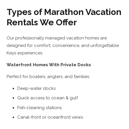
Types of Marathon Vacation
Rentals We Offer
Our professionally managed vacation homes are
designed for comfort, convenience, and unforgettable
Keys experiences
Waterfront Homes With Private Docks
Perfect for boaters, anglers, and families:
Deep-water docks
Quick access to ocean & gulf
Fish-cleaning stations
Canal-front or oceanfront views