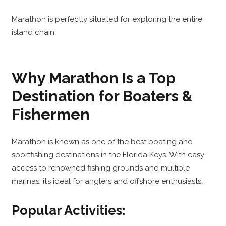
Marathon is perfectly situated for exploring the entire
island chain.
Why Marathon Is a Top
Destination for Boaters &
Fishermen
Marathon is known as one of the best boating and
sportfishing destinations in the Florida Keys. With easy
access to renowned fishing grounds and multiple
marinas, it’s ideal for anglers and offshore enthusiasts.
Popular Activities: