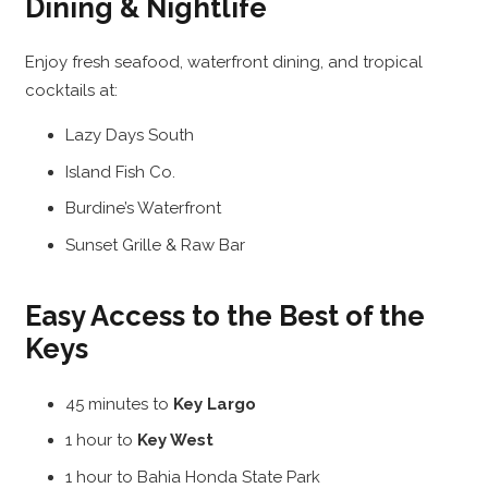
Dining & Nightlife
Enjoy fresh seafood, waterfront dining, and tropical
cocktails at:
Lazy Days South
Island Fish Co.
Burdine’s Waterfront
Sunset Grille & Raw Bar
Easy Access to the Best of the
Keys
45 minutes to
Key Largo
1 hour to
Key West
1 hour to Bahia Honda State Park