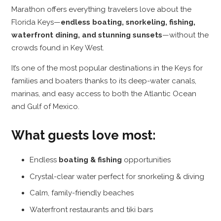
Marathon offers everything travelers love about the
Florida Keys—
endless boating, snorkeling, fishing,
waterfront dining, and stunning sunsets
—without the
crowds found in Key West.
It’s one of the most popular destinations in the Keys for
families and boaters thanks to its deep-water canals,
marinas, and easy access to both the Atlantic Ocean
and Gulf of Mexico.
What guests love most:
Endless
boating & fishing
opportunities
Crystal-clear water perfect for snorkeling & diving
Calm, family-friendly beaches
Waterfront restaurants and tiki bars