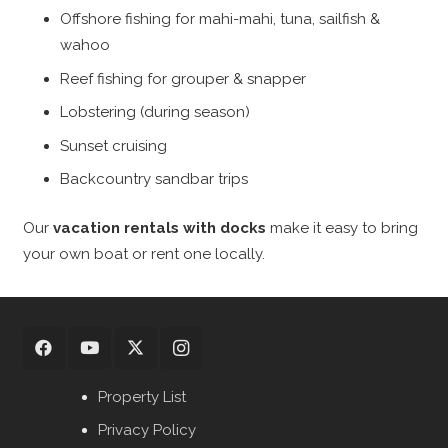
Offshore fishing for mahi-mahi, tuna, sailfish &
wahoo
Reef fishing for grouper & snapper
Lobstering (during season)
Sunset cruising
Backcountry sandbar trips
Our
vacation rentals with docks
make it easy to bring
your own boat or rent one locally.
Property List
Privacy Policy