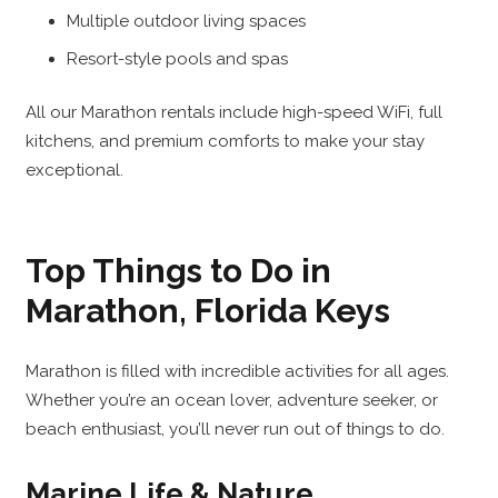
Multiple outdoor living spaces
Resort-style pools and spas
All our Marathon rentals include high-speed WiFi, full
kitchens, and premium comforts to make your stay
exceptional.
Top Things to Do in
Marathon, Florida Keys
Marathon is filled with incredible activities for all ages.
Whether you’re an ocean lover, adventure seeker, or
beach enthusiast, you’ll never run out of things to do.
Marine Life & Nature