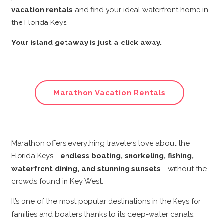
vacation rentals
and find your ideal waterfront home in
the Florida Keys.
Your island getaway is just a click away.
Marathon Vacation Rentals
Marathon offers everything travelers love about the
Florida Keys—
endless boating, snorkeling, fishing,
waterfront dining, and stunning sunsets
—without the
crowds found in Key West.
It’s one of the most popular destinations in the Keys for
families and boaters thanks to its deep-water canals,