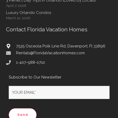
3 Perfect Day Trips In Orlando (Loved by Locals)
April 7, 2026
Luxury Orlando Condos
March 12, 2026
Contact Florida Vacation Homes
7535 Osceola Polk Line Rd, Davenport, Fl 33896
Rentals@FloridaVacationHomes.com
1-407-988-0710
Subscribe to Our Newsletter