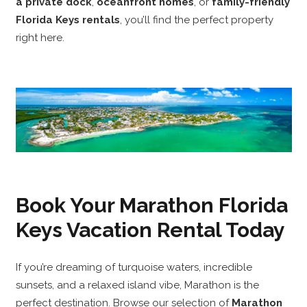
a private dock
,
oceanfront homes
, or
family-friendly
Florida Keys rentals
, you’ll find the perfect property
right here.
Book Your Marathon Florida
Keys Vacation Rental Today
If you’re dreaming of turquoise waters, incredible
sunsets, and a relaxed island vibe, Marathon is the
perfect destination. Browse our selection of
Marathon