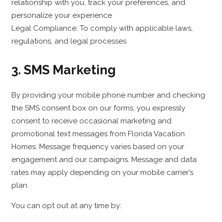
relationship with you, track your preferences, and
personalize your experience
Legal Compliance: To comply with applicable laws,
regulations, and legal processes
3. SMS Marketing
By providing your mobile phone number and checking
the SMS consent box on our forms, you expressly
consent to receive occasional marketing and
promotional text messages from Florida Vacation
Homes. Message frequency varies based on your
engagement and our campaigns. Message and data
rates may apply depending on your mobile carrier’s
plan.
You can opt out at any time by: