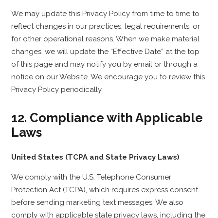
We may update this Privacy Policy from time to time to
reflect changes in our practices, legal requirements, or
for other operational reasons. When we make material
changes, we will update the “Effective Date” at the top
of this page and may notify you by email or through a
notice on our Website. We encourage you to review this
Privacy Policy periodically.
12. Compliance with Applicable
Laws
United States (TCPA and State Privacy Laws)
We comply with the U.S. Telephone Consumer
Protection Act (TCPA), which requires express consent
before sending marketing text messages. We also
comply with applicable state privacy laws, including the