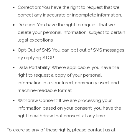
Correction: You have the right to request that we
correct any inaccurate or incomplete information.
Deletion: You have the right to request that we
delete your personal information, subject to certain
legal exceptions.
Opt-Out of SMS: You can opt out of SMS messages
by replying STOP.
Data Portability: Where applicable, you have the
right to request a copy of your personal
information in a structured, commonly used, and
machine-readable format.
Withdraw Consent: If we are processing your
information based on your consent, you have the
right to withdraw that consent at any time.
To exercise any of these rights, please contact us at