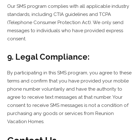
Our SMS program complies with all applicable industry
standards, including CTIA guidelines and TCPA
(Telephone Consumer Protection Act). We only send
messages to individuals who have provided express
consent.
9. Legal Compliance:
By participating in this SMS program, you agree to these
terms and confirm that you have provided your mobile
phone number voluntarily and have the authority to
agree to receive text messages at that number. Your
consent to receive SMS messages is not a condition of
purchasing any goods or services from Reunion
Vacation Homes.