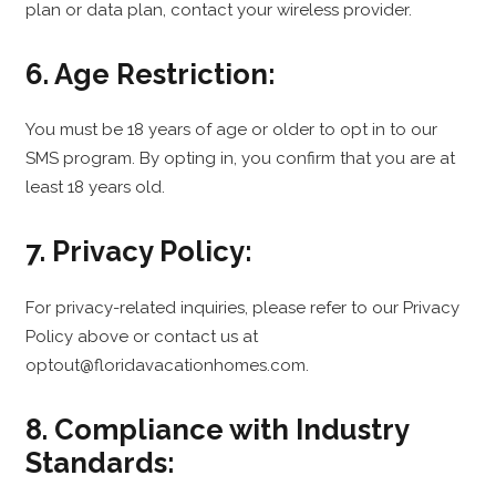
plan or data plan, contact your wireless provider.
6. Age Restriction:
You must be 18 years of age or older to opt in to our
SMS program. By opting in, you confirm that you are at
least 18 years old.
7. Privacy Policy:
For privacy-related inquiries, please refer to our Privacy
Policy above or contact us at
optout@floridavacationhomes.com.
8. Compliance with Industry
Standards: