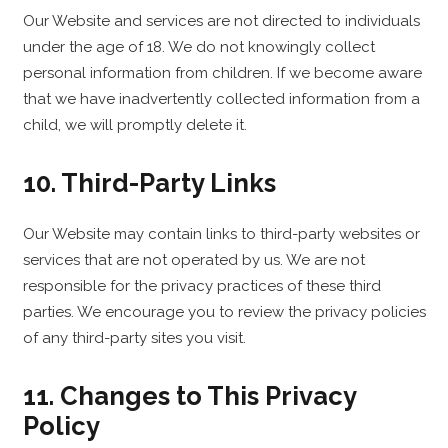
Our Website and services are not directed to individuals
under the age of 18. We do not knowingly collect
personal information from children. If we become aware
that we have inadvertently collected information from a
child, we will promptly delete it.
10. Third-Party Links
Our Website may contain links to third-party websites or
services that are not operated by us. We are not
responsible for the privacy practices of these third
parties. We encourage you to review the privacy policies
of any third-party sites you visit.
11. Changes to This Privacy
Policy