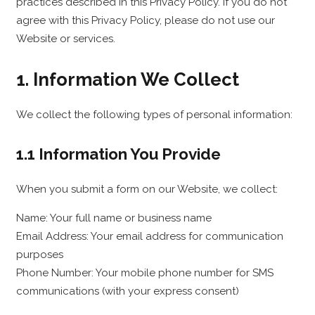
practices described in this Privacy Policy. If you do not
agree with this Privacy Policy, please do not use our
Website or services.
1. Information We Collect
We collect the following types of personal information:
1.1 Information You Provide
When you submit a form on our Website, we collect:
Name: Your full name or business name
Email Address: Your email address for communication
purposes
Phone Number: Your mobile phone number for SMS
communications (with your express consent)