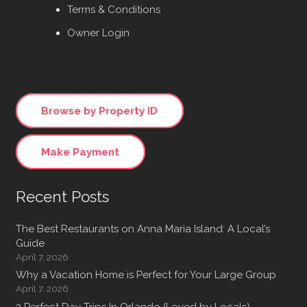
Terms & Conditions
Owner Login
Browse by Property ID
Make Payment
Recent Posts
The Best Restaurants on Anna Maria Island: A Local’s
Guide
April 7, 2026
Why a Vacation Home is Perfect for Your Large Group
April 7, 2026
3 Perfect Day Trips In Orlando (Loved by Locals)