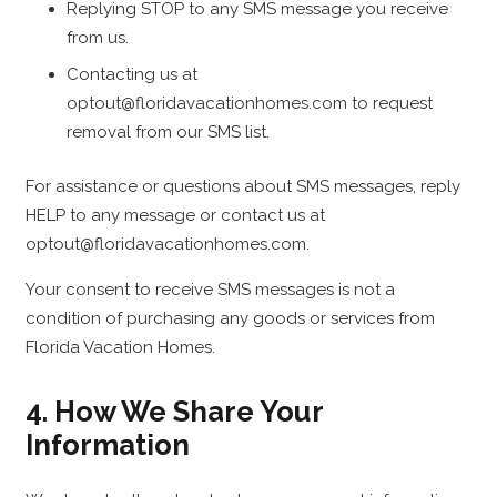
Replying STOP to any SMS message you receive
from us.
Contacting us at
optout@floridavacationhomes.com to request
removal from our SMS list.
For assistance or questions about SMS messages, reply
HELP to any message or contact us at
optout@floridavacationhomes.com.
Your consent to receive SMS messages is not a
condition of purchasing any goods or services from
Florida Vacation Homes.
4. How We Share Your
Information