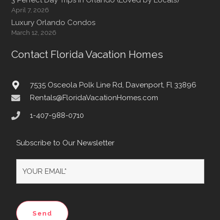
April 7, 2026
Luxury Orlando Condos
March 12, 2026
Contact Florida Vacation Homes
7535 Osceola Polk Line Rd, Davenport, Fl 33896
Rentals@FloridaVacationHomes.com
1-407-988-0710
Subscribe to Our Newsletter