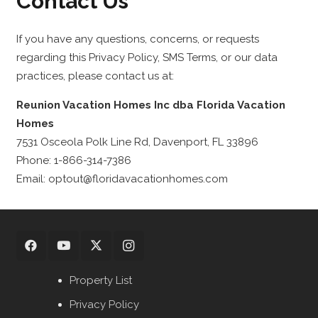
Contact Us
If you have any questions, concerns, or requests
regarding this Privacy Policy, SMS Terms, or our data
practices, please contact us at:
Reunion Vacation Homes Inc dba Florida Vacation
Homes
7531 Osceola Polk Line Rd, Davenport, FL 33896
Phone: 1-866-314-7386
Email: optout@floridavacationhomes.com
Property List
Privacy Policy