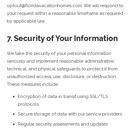
optout@floridavacationhomes.com. We will respond to
your request within a reasonable timeframe as required
by applicable law.
7. Security of Your Information
We take the security of your personal information
seriously and implement reasonable administrative,
technical, and physical safeguards to protect it from
unauthorized access, use, disclosure, or destruction.
These measures include:
Encryption of data in transit using SSL/TLS
protocols
Secure storage of data with our service providers
Regular security assessments and updates