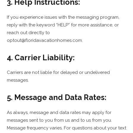
3. Help Instructions:
If you experience issues with the messaging program,
reply with the keyword “HELP” for more assistance, or
reach out directly to
optout@floridavacationhomes.com.
4. Carrier Liability:
Carriers are not liable for delayed or undelivered
messages.
5. Message and Data Rates:
As always, message and data rates may apply for
messages sent to you from us and to us from you.
Message frequency varies. For questions about your text