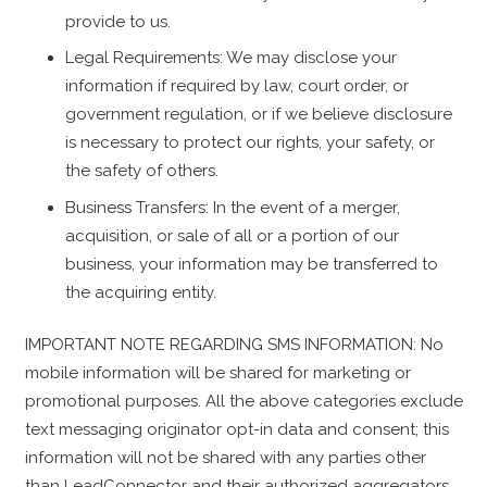
provide to us.
Legal Requirements: We may disclose your
information if required by law, court order, or
government regulation, or if we believe disclosure
is necessary to protect our rights, your safety, or
the safety of others.
Business Transfers: In the event of a merger,
acquisition, or sale of all or a portion of our
business, your information may be transferred to
the acquiring entity.
IMPORTANT NOTE REGARDING SMS INFORMATION: No
mobile information will be shared for marketing or
promotional purposes. All the above categories exclude
text messaging originator opt-in data and consent; this
information will not be shared with any parties other
than LeadConnector and their authorized aggregators