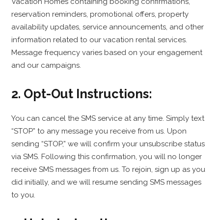
Vacation Homes containing booking confirmations,
reservation reminders, promotional offers, property
availability updates, service announcements, and other
information related to our vacation rental services.
Message frequency varies based on your engagement
and our campaigns.
2. Opt-Out Instructions:
You can cancel the SMS service at any time. Simply text
“STOP” to any message you receive from us. Upon
sending “STOP,” we will confirm your unsubscribe status
via SMS. Following this confirmation, you will no longer
receive SMS messages from us. To rejoin, sign up as you
did initially, and we will resume sending SMS messages
to you.