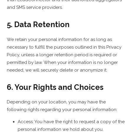
and SMS service providers.
5. Data Retention
We retain your personal information for as long as
necessary to fulfill the purposes outlined in this Privacy
Policy, unless a longer retention period is required or
permitted by law. When your information is no longer
needed, we will securely delete or anonymize it.
6. Your Rights and Choices
Depending on your location, you may have the
following rights regarding your personal information:
Access: You have the right to request a copy of the
personal information we hold about you.