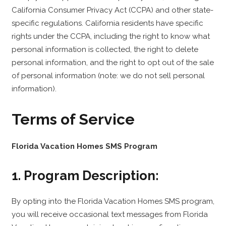
California Consumer Privacy Act (CCPA) and other state-
specific regulations. California residents have specific
rights under the CCPA, including the right to know what
personal information is collected, the right to delete
personal information, and the right to opt out of the sale
of personal information (note: we do not sell personal
information).
Terms of Service
Florida Vacation Homes SMS Program
1. Program Description:
By opting into the Florida Vacation Homes SMS program,
you will receive occasional text messages from Florida