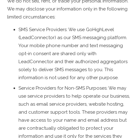
We do not sell, rent, or trade your personal information.
We may disclose your information only in the following
limited circumstances:
SMS Service Providers: We use GoHighLevel
(LeadConnector) as our SMS messaging platform.
Your mobile phone number and text messaging
opt-in consent are shared only with
LeadConnector and their authorized aggregators
solely to deliver SMS messages to you. This
information is not used for any other purpose.
Service Providers for Non-SMS Purposes: We may
use service providers to help operate our business,
such as email service providers, website hosting,
and customer support tools. These providers may
have access to your name and email address but
are contractually obligated to protect your
information and use it only for the services they