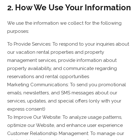
2. How We Use Your Information
We use the information we collect for the following
purposes:
To Provide Services: To respond to your inquiries about
our vacation rental properties and property
management services, provide information about
property availability, and communicate regarding
reservations and rental opportunities
Marketing Communications: To send you promotional
emails, newsletters, and SMS messages about our
services, updates, and special offers (only with your
express consent)
To Improve Our Website: To analyze usage patterns,
optimize our Website, and enhance user experience
Customer Relationship Management: To manage our