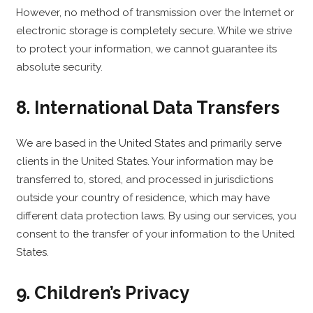
However, no method of transmission over the Internet or
electronic storage is completely secure. While we strive
to protect your information, we cannot guarantee its
absolute security.
8. International Data Transfers
We are based in the United States and primarily serve
clients in the United States. Your information may be
transferred to, stored, and processed in jurisdictions
outside your country of residence, which may have
different data protection laws. By using our services, you
consent to the transfer of your information to the United
States.
9. Children’s Privacy