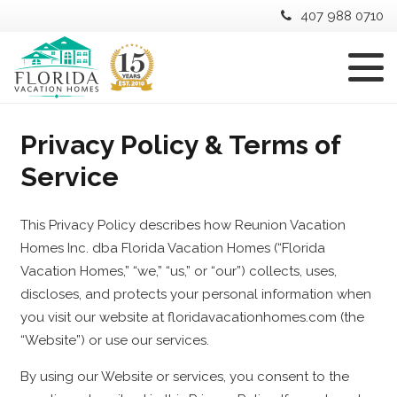
407 988 0710
Privacy Policy & Terms of
Service
This Privacy Policy describes how Reunion Vacation
Homes Inc. dba Florida Vacation Homes (“Florida
Vacation Homes,” “we,” “us,” or “our”) collects, uses,
discloses, and protects your personal information when
you visit our website at floridavacationhomes.com (the
“Website”) or use our services.
By using our Website or services, you consent to the