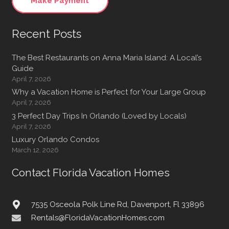
Make Payment
Recent Posts
The Best Restaurants on Anna Maria Island: A Local’s
Guide
April 7, 2026
Why a Vacation Home is Perfect for Your Large Group
April 7, 2026
3 Perfect Day Trips In Orlando (Loved by Locals)
April 7, 2026
Luxury Orlando Condos
March 12, 2026
Contact Florida Vacation Homes
7535 Osceola Polk Line Rd, Davenport, Fl 33896
Rentals@FloridaVacationHomes.com