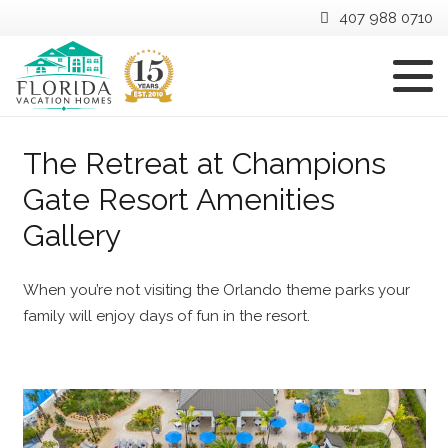
407 988 0710
The Retreat at Champions
Gate Resort Amenities
Gallery
When you’re not visiting the Orlando theme parks your
family will enjoy days of fun in the resort.