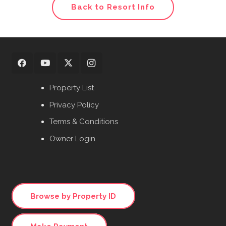
Back to Resort Info
Property List
Privacy Policy
Terms & Conditions
Owner Login
Browse by Property ID