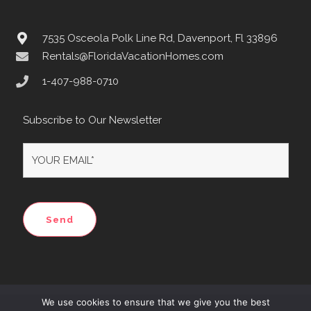
7535 Osceola Polk Line Rd, Davenport, Fl 33896
Rentals@FloridaVacationHomes.com
1-407-988-0710
Subscribe to Our Newsletter
We use cookies to ensure that we give you the best