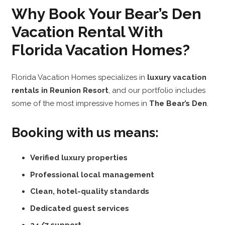
Why Book Your Bear’s Den
Vacation Rental With
Florida Vacation Homes?
Florida Vacation Homes specializes in
luxury vacation
rentals in Reunion Resort
, and our portfolio includes
some of the most impressive homes in
The Bear’s Den
.
Booking with us means:
Verified luxury properties
Professional local management
Clean, hotel-quality standards
Dedicated guest services