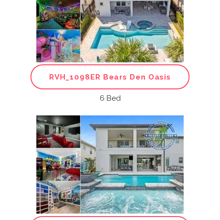
RVH_1098ER Bears Den Oasis
6 Bed