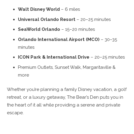
Walt Disney World
– 6 miles
Universal Orlando Resort
– 20–25 minutes
SeaWorld Orlando
– 15–20 minutes
Orlando International Airport (MCO)
– 30–35
minutes
ICON Park & International Drive
– 20–25 minutes
Premium Outlets, Sunset Walk, Margaritaville &
more
Whether you’re planning a family Disney vacation, a golf
retreat, or a luxury getaway, The Bear’s Den puts you in
the heart of it all while providing a serene and private
escape.