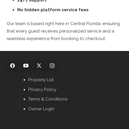
24/7 support
No hidden platform service fees
Our team is based right here in Central Florida, ensuring
that every guest receives personalized service and a
seamless experience from booking to checkout.
Property List
Privacy Policy
Terms & Conditions
Owner Login