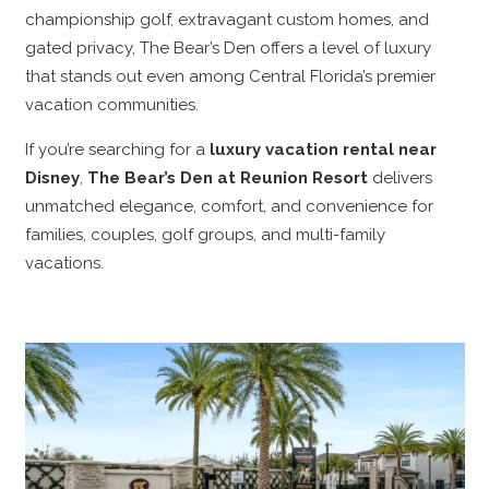
championship golf, extravagant custom homes, and
gated privacy, The Bear’s Den offers a level of luxury
that stands out even among Central Florida’s premier
vacation communities.
If you’re searching for a
luxury vacation rental near
Disney
,
The Bear’s Den at Reunion Resort
delivers
unmatched elegance, comfort, and convenience for
families, couples, golf groups, and multi-family
vacations.