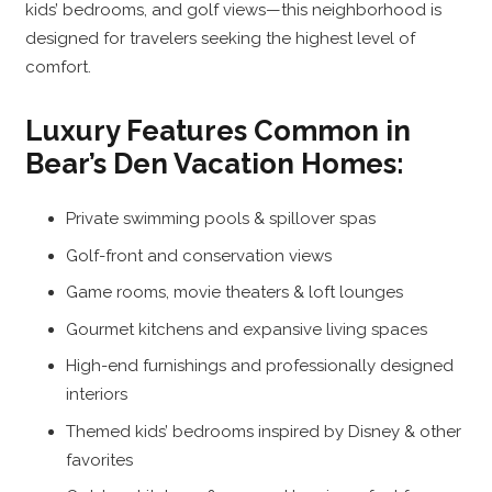
kids’ bedrooms, and golf views—this neighborhood is
designed for travelers seeking the highest level of
comfort.
Luxury Features Common in
Bear’s Den Vacation Homes:
Private swimming pools & spillover spas
Golf-front and conservation views
Game rooms, movie theaters & loft lounges
Gourmet kitchens and expansive living spaces
High-end furnishings and professionally designed
interiors
Themed kids’ bedrooms inspired by Disney & other
favorites