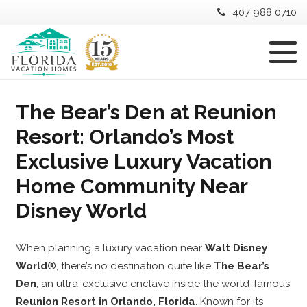
407 988 0710
The Bear’s Den at Reunion
Resort: Orlando’s Most
Exclusive Luxury Vacation
Home Community Near
Disney World
When planning a luxury vacation near
Walt Disney
World®
, there’s no destination quite like
The Bear’s
Den
, an ultra-exclusive enclave inside the world-famous
Reunion Resort in Orlando, Florida
. Known for its