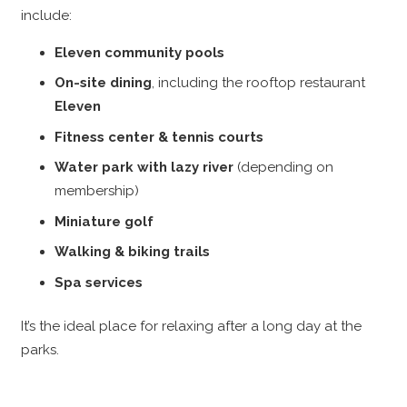
include:
Eleven community pools
On-site dining
, including the rooftop restaurant
Eleven
Fitness center & tennis courts
Water park with lazy river
(depending on
membership)
Miniature golf
Walking & biking trails
Spa services
It’s the ideal place for relaxing after a long day at the
parks.