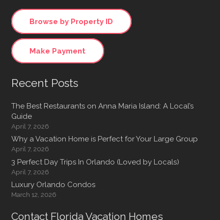
Browse by Property ID
Make Payment
Recent Posts
The Best Restaurants on Anna Maria Island: A Local’s
Guide
April 7, 2026
Why a Vacation Home is Perfect for Your Large Group
April 7, 2026
3 Perfect Day Trips In Orlando (Loved by Locals)
April 7, 2026
Luxury Orlando Condos
March 12, 2026
Contact Florida Vacation Homes