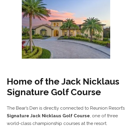
Home of the Jack Nicklaus
Signature Golf Course
The Bear’s Den is directly connected to Reunion Resort’s
Signature Jack Nicklaus Golf Course
, one of three
world-class championship courses at the resort.