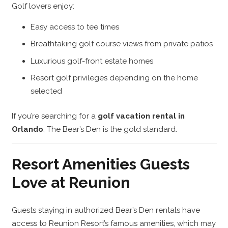
Golf lovers enjoy:
Easy access to tee times
Breathtaking golf course views from private patios
Luxurious golf-front estate homes
Resort golf privileges depending on the home
selected
If you’re searching for a
golf vacation rental in
Orlando
, The Bear’s Den is the gold standard.
Resort Amenities Guests
Love at Reunion
Guests staying in authorized Bear’s Den rentals have
access to Reunion Resort’s famous amenities, which may