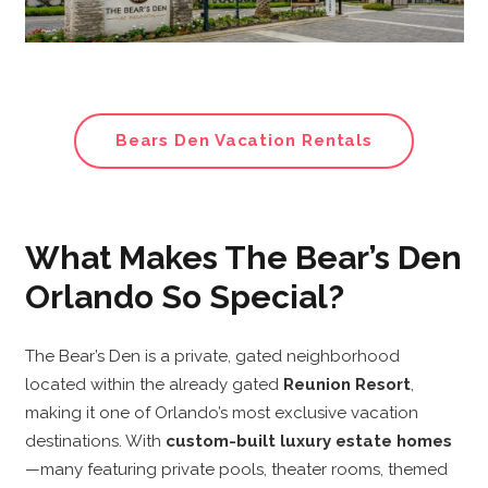
Bears Den Vacation Rentals
What Makes The Bear’s Den
Orlando So Special?
The Bear’s Den is a private, gated neighborhood
located within the already gated
Reunion Resort
,
making it one of Orlando’s most exclusive vacation
destinations. With
custom-built luxury estate homes
—many featuring private pools, theater rooms, themed