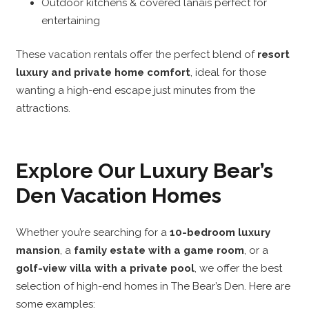
Outdoor kitchens & covered lanais perfect for
entertaining
These vacation rentals offer the perfect blend of
resort
luxury and private home comfort
, ideal for those
wanting a high-end escape just minutes from the
attractions.
Explore Our Luxury Bear’s
Den Vacation Homes
Whether you’re searching for a
10-bedroom luxury
mansion
, a
family estate with a game room
, or a
golf-view villa with a private pool
, we offer the best
selection of high-end homes in The Bear’s Den. Here are
some examples: