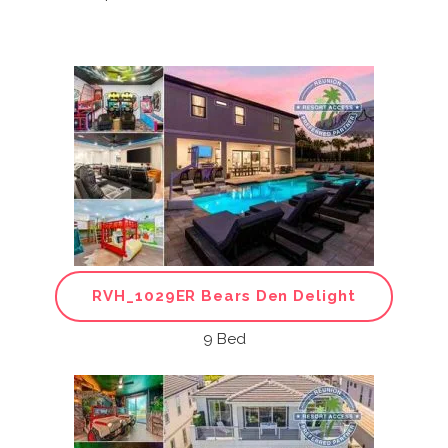
RVH_1029ER Bears Den Delight
9 Bed