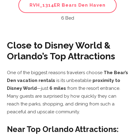
RVH_1314ER Bears Den Haven
6 Bed
Close to Disney World &
Orlando’s Top Attractions
One of the biggest reasons travelers choose
The Bear’s
Den vacation rentals
is its unbeatable
proximity to
Disney World
—just
6 miles
from the resort entrance.
Many guests are surprised by how quickly they can
reach the parks, shopping, and dining from such a
peaceful and upscale community.
Near Top Orlando Attractions: