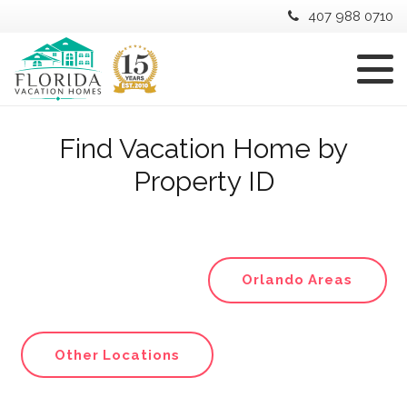
407 988 0710
Find Vacation Home by
Property ID
Orlando Areas
Other Locations