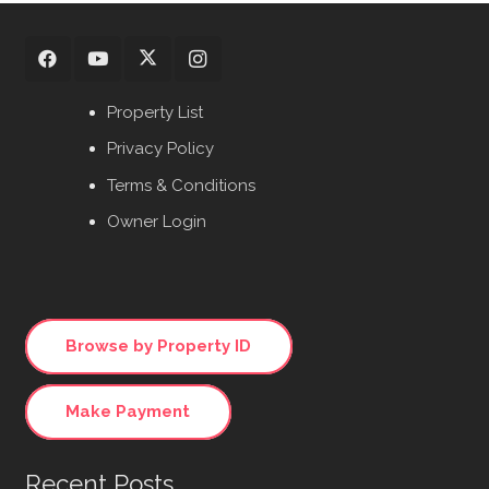
Property List
Privacy Policy
Terms & Conditions
Owner Login
Browse by Property ID
Make Payment
Recent Posts