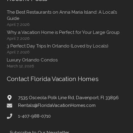
The Best Restaurants on Anna Maria Island: A Local’s
Guide
April 7, 2026
Why a Vacation Home is Perfect for Your Large Group
April 7, 2026
3 Perfect Day Trips In Orlando (Loved by Locals)
April 7, 2026
Luxury Orlando Condos
March 12, 2026
Contact Florida Vacation Homes
7535 Osceola Polk Line Rd, Davenport, Fl 33896
Rentals@FloridaVacationHomes.com
1-407-988-0710
Subscribe to Our Newsletter