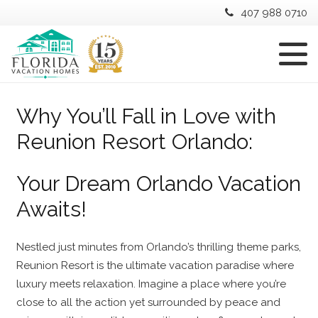
407 988 0710
Why You’ll Fall in Love with
Reunion Resort Orlando:
Your Dream Orlando Vacation
Awaits!
Nestled just minutes from Orlando’s thrilling theme parks,
Reunion Resort is the ultimate vacation paradise where
luxury meets relaxation. Imagine a place where you’re
close to all the action yet surrounded by peace and