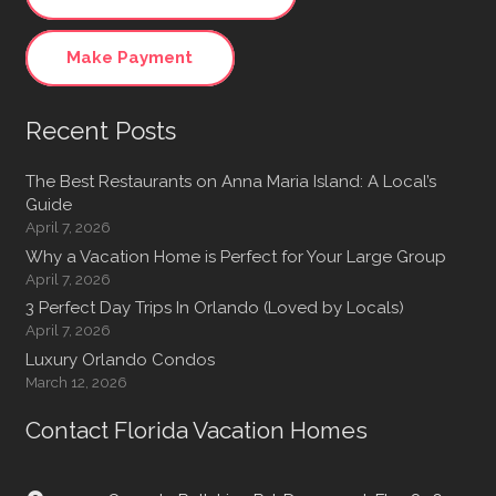
Make Payment
Recent Posts
The Best Restaurants on Anna Maria Island: A Local’s
Guide
April 7, 2026
Why a Vacation Home is Perfect for Your Large Group
April 7, 2026
3 Perfect Day Trips In Orlando (Loved by Locals)
April 7, 2026
Luxury Orlando Condos
March 12, 2026
Contact Florida Vacation Homes