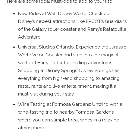
Here are some local must-do’s to add to your list:
New Rides at Walt Disney World: Check out
Disney’s newest attractions, like EPCOT’s Guardians
of the Galaxy roller coaster and Remy’s Ratatouille
Adventure.
Universal Studios Orlando: Experience the Jurassic
World VelociCoaster and step into the magical
world of Harry Potter for thrilling adventures.
Shopping at Disney Springs: Disney Springs has
everything from high-end shopping to amazing
restaurants and live entertainment, making it a
must-visit during your stay.
Wine Tasting at Formosa Gardens: Unwind with a
wine-tasting trip to nearby Formosa Gardens,
where you can sample local wines in a relaxing
atmosphere.