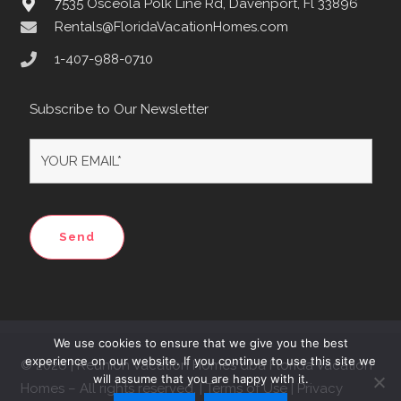
7535 Osceola Polk Line Rd, Davenport, Fl 33896
Rentals@FloridaVacationHomes.com
1-407-988-0710
Subscribe to Our Newsletter
We use cookies to ensure that we give you the best
experience on our website. If you continue to use this site we
© 2026 | Reunion Vacation Homes dba Florida Vacation
will assume that you are happy with it.
Homes – All rights reserved. | Terms of Use | Privacy