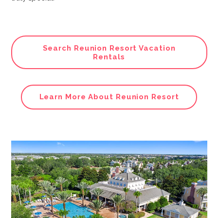
Search Reunion Resort Vacation
Rentals
Learn More About Reunion Resort