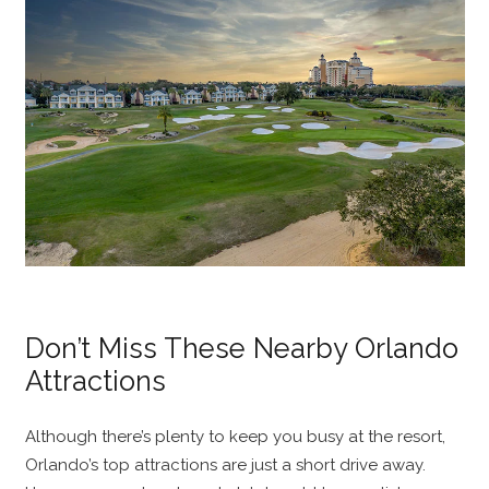
Don’t Miss These Nearby Orlando
Attractions
Although there’s plenty to keep you busy at the resort,
Orlando’s top attractions are just a short drive away.