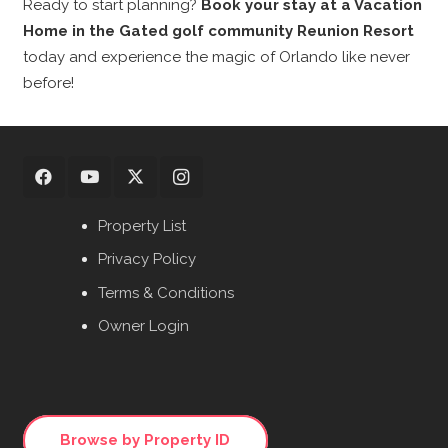
Ready to start planning?
Book your stay at a Vacation
Home in the Gated golf community Reunion Resort
today and experience the magic of Orlando like never
before!
Property List
Privacy Policy
Terms & Conditions
Owner Login
Browse by Property ID