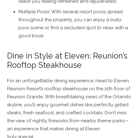
leave you feeling refreshed and rejuvenated.
Multiple Pools: With several resort pools spread
throughout the property, you can enjoy a lively
pool scene or find a secluded spot to relax with a
good book.
Dine in Style at Eleven: Reunion’s
Rooftop Steakhouse
For an unforgettable dining experience, head to Eleven,
Reunion Resort’s rooftop steakhouse on the 11th floor of
Reunion Grande. With breathtaking views of the Orlando
skyline, you’ll enjoy gourmet dishes like perfectly grilled
steaks, fresh seafood, and crafted cocktails. Don’t miss
the view of nightly fireworks from nearby theme parks—
an experience that makes dining at Eleven
truly special.