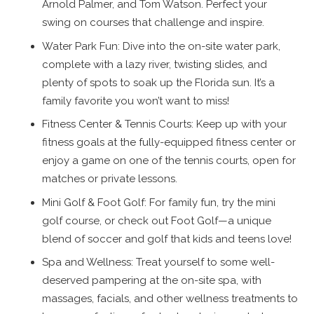
Arnold Palmer, and Tom Watson. Perfect your
swing on courses that challenge and inspire.
Water Park Fun: Dive into the on-site water park,
complete with a lazy river, twisting slides, and
plenty of spots to soak up the Florida sun. It’s a
family favorite you won’t want to miss!
Fitness Center & Tennis Courts: Keep up with your
fitness goals at the fully-equipped fitness center or
enjoy a game on one of the tennis courts, open for
matches or private lessons.
Mini Golf & Foot Golf: For family fun, try the mini
golf course, or check out Foot Golf—a unique
blend of soccer and golf that kids and teens love!
Spa and Wellness: Treat yourself to some well-
deserved pampering at the on-site spa, with
massages, facials, and other wellness treatments to