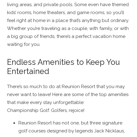
living areas, and private pools. Some even have themed
kids’ rooms, home theaters, and game rooms, so you’ll
feel right at home in a place that’s anything but ordinary.
Whether you’re traveling as a couple, with family, or with
a big group of friends, there’s a perfect vacation home
waiting for you.
Endless Amenities to Keep You
Entertained
There’s so much to do at Reunion Resort that you may
never want to leave! Here are some of the top amenities
that make every stay unforgettable:
Championship Golf: Golfers, rejoice!
Reunion Resort has not one, but three signature
golf courses designed by legends Jack Nicklaus,