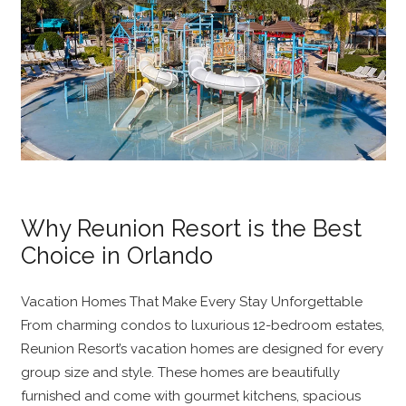
Why Reunion Resort is the Best
Choice in Orlando
Vacation Homes That Make Every Stay Unforgettable
From charming condos to luxurious 12-bedroom estates,
Reunion Resort’s vacation homes are designed for every
group size and style. These homes are beautifully
furnished and come with gourmet kitchens, spacious