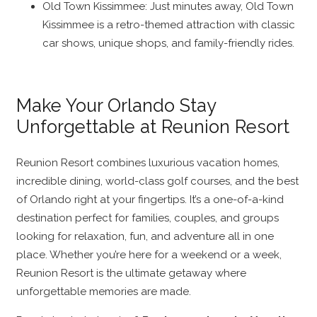
Old Town Kissimmee: Just minutes away, Old Town
Kissimmee is a retro-themed attraction with classic
car shows, unique shops, and family-friendly rides.
Make Your Orlando Stay
Unforgettable at Reunion Resort
Reunion Resort combines luxurious vacation homes,
incredible dining, world-class golf courses, and the best
of Orlando right at your fingertips. It’s a one-of-a-kind
destination perfect for families, couples, and groups
looking for relaxation, fun, and adventure all in one
place. Whether you’re here for a weekend or a week,
Reunion Resort is the ultimate getaway where
unforgettable memories are made.