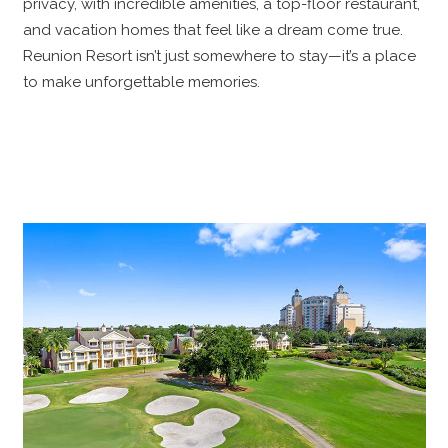
privacy, with incredible amenities, a top-floor restaurant,
and vacation homes that feel like a dream come true.
Reunion Resort isn’t just somewhere to stay—it’s a place
to make unforgettable memories.