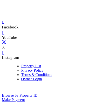
Facebook
YouTube
X
Instagram
Property List
Privacy Policy
Terms & Conditions
Owner Login
Browse by Property ID
Make Payment