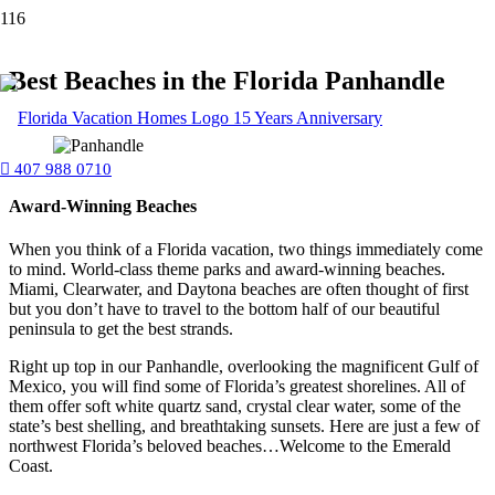
Best Beaches in the Florida Panhandle
407 988 0710
Award-Winning Beaches
When you think of a Florida vacation, two things immediately come
to mind. World-class theme parks and award-winning beaches.
Miami, Clearwater, and Daytona beaches are often thought of first
but you don’t have to travel to the bottom half of our beautiful
peninsula to get the best strands.
Right up top in our Panhandle, overlooking the magnificent Gulf of
Mexico, you will find some of Florida’s greatest shorelines. All of
them offer soft white quartz sand, crystal clear water, some of the
state’s best shelling, and breathtaking sunsets. Here are just a few of
northwest Florida’s beloved beaches…Welcome to the Emerald
Coast.