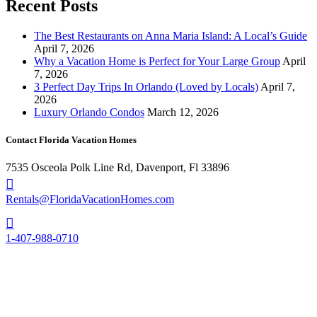
Recent Posts
The Best Restaurants on Anna Maria Island: A Local’s Guide
April 7, 2026
Why a Vacation Home is Perfect for Your Large Group
April
7, 2026
3 Perfect Day Trips In Orlando (Loved by Locals)
April 7,
2026
Luxury Orlando Condos
March 12, 2026
Contact Florida Vacation Homes
7535 Osceola Polk Line Rd, Davenport, Fl 33896
Rentals@FloridaVacationHomes.com
1-407-988-0710