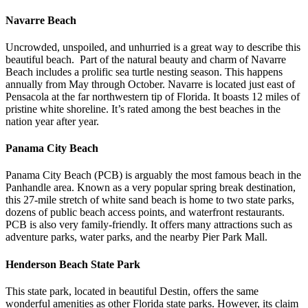
Navarre Beach
Uncrowded, unspoiled, and unhurried is a great way to describe this
beautiful beach. Part of the natural beauty and charm of Navarre
Beach includes a prolific sea turtle nesting season. This happens
annually from May through October. Navarre is located just east of
Pensacola at the far northwestern tip of Florida. It boasts 12 miles of
pristine white shoreline. It’s rated among the best beaches in the
nation year after year.
Panama City Beach
Panama City Beach (PCB) is arguably the most famous beach in the
Panhandle area. Known as a very popular spring break destination,
this 27-mile stretch of white sand beach is home to two state parks,
dozens of public beach access points, and waterfront restaurants.
PCB is also very family-friendly. It offers many attractions such as
adventure parks, water parks, and the nearby Pier Park Mall.
Henderson Beach State Park
This state park, located in beautiful Destin, offers the same
wonderful amenities as other Florida state parks. However, its claim