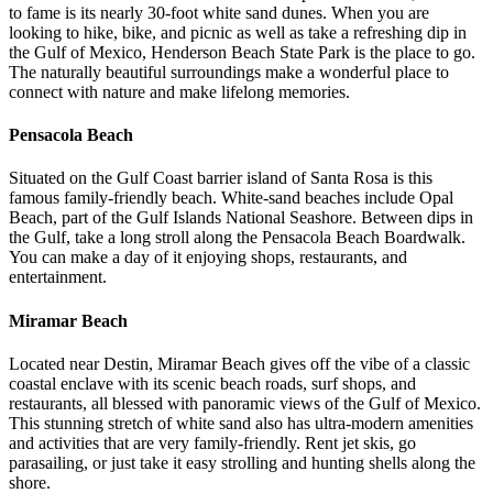
to fame is its nearly 30-foot white sand dunes. When you are
looking to hike, bike, and picnic as well as take a refreshing dip in
the Gulf of Mexico, Henderson Beach State Park is the place to go.
The naturally beautiful surroundings make a wonderful place to
connect with nature and make lifelong memories.
Pensacola Beach
Situated on the Gulf Coast barrier island of Santa Rosa is this
famous family-friendly beach. White-sand beaches include Opal
Beach, part of the Gulf Islands National Seashore. Between dips in
the Gulf, take a long stroll along the Pensacola Beach Boardwalk.
You can make a day of it enjoying shops, restaurants, and
entertainment.
Miramar Beach
Located near Destin, Miramar Beach gives off the vibe of a classic
coastal enclave with its scenic beach roads, surf shops, and
restaurants, all blessed with panoramic views of the Gulf of Mexico.
This stunning stretch of white sand also has ultra-modern amenities
and activities that are very family-friendly. Rent jet skis, go
parasailing, or just take it easy strolling and hunting shells along the
shore.