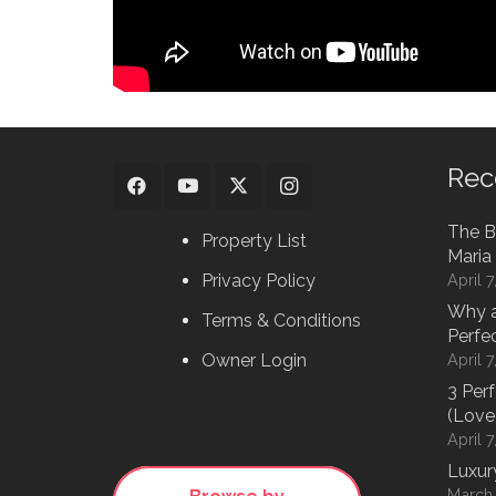
Rec
The B
Property List
Maria 
Privacy Policy
April 
Why a
Terms & Conditions
Perfe
Owner Login
April 
3 Per
(Love
April 
Luxur
March 