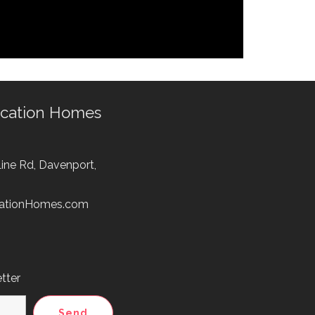
acation Homes
ine Rd, Davenport,
cationHomes.com
tter