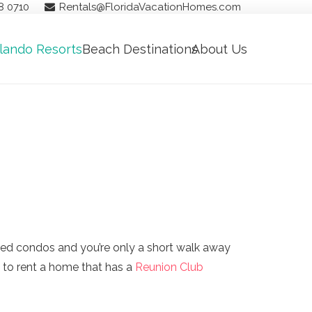
8 0710
Rentals@FloridaVacationHomes.com
lando Resorts
Beach Destinations
About Us
ed condos and you’re only a short walk away
 to rent a home that has a
Reunion Club