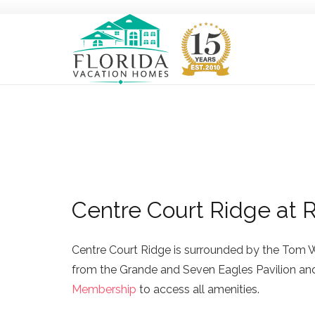
Centre Court Ridge at 
Centre Court Ridge is surrounded by the Tom 
from the Grande and Seven Eagles Pavilion and 
Membership
to access all amenities.