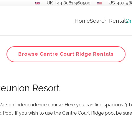
UK: +44 8081 960500
US: 407 98
Home
Search Rentals
Or
Browse Centre Court Ridge Rentals
Reunion Resort
Watson Independence course. Here you can find spacious 3-b
Pool. If you wish to use the Centre Court Ridge pool be sure