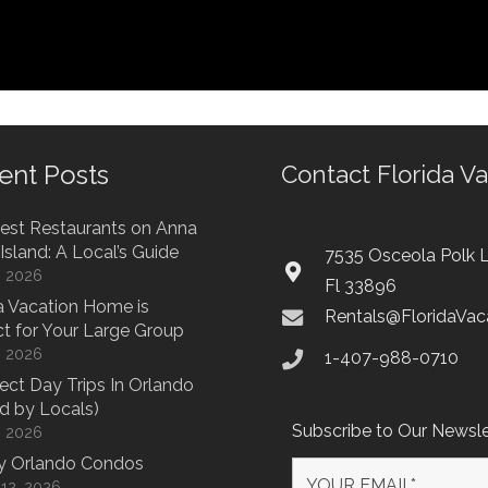
ent Posts
Contact Florida V
est Restaurants on Anna
Island: A Local’s Guide
7535 Osceola Polk L
7, 2026
Fl 33896
 Vacation Home is
Rentals@FloridaVa
ct for Your Large Group
7, 2026
1-407-988-0710
fect Day Trips In Orlando
d by Locals)
Subscribe to Our Newsle
7, 2026
y Orlando Condos
12, 2026